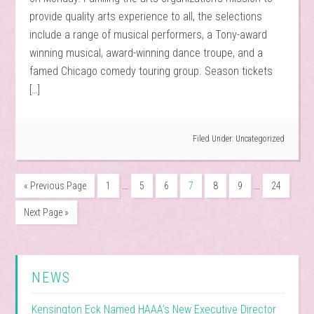
provide quality arts experience to all, the selections
include a range of musical performers, a Tony-award
winning musical, award-winning dance troupe, and a
famed Chicago comedy touring group. Season tickets
[…]
Filed Under:
Uncategorized
…
…
« Previous Page
1
5
6
7
8
9
24
Next Page »
NEWS
Kensington Eck Named HAAA’s New Executive Director