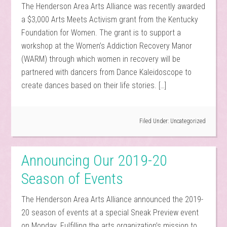
The Henderson Area Arts Alliance was recently awarded
a $3,000 Arts Meets Activism grant from the Kentucky
Foundation for Women. The grant is to support a
workshop at the Women’s Addiction Recovery Manor
(WARM) through which women in recovery will be
partnered with dancers from Dance Kaleidoscope to
create dances based on their life stories. […]
Filed Under:
Uncategorized
Announcing Our 2019-20
Season of Events
The Henderson Area Arts Alliance announced the 2019-
20 season of events at a special Sneak Preview event
on Monday. Fulfilling the arts organization’s mission to