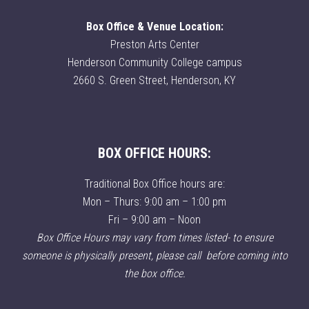
Box Office & Venue Location:
Preston Arts Center
Henderson Community College campus
2660 S. Green Street, Henderson, KY
BOX OFFICE HOURS:
Traditional Box Office hours are:
Mon – Thurs: 9:00 am – 1:00 pm
Fri – 9:00 am – Noon
Box Office Hours may vary from times listed- to ensure
someone is physically present, please call before coming into
the box office.