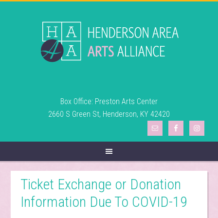
Box Office: Preston Arts Center
2660 S Green St, Henderson, KY 42420
Ticket Exchange or Donation
Information Due To COVID-19