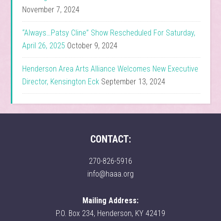
November 7, 2024
“Always…Patsy Cline” Show Rescheduled For Saturday,
April 26, 2025
October 9, 2024
Henderson Area Arts Alliance Welcomes New Executive
Director, Kensington Eck
September 13, 2024
CONTACT:
270-826-5916
info@haaa.org
Mailing Address:
P.O. Box 234, Henderson, KY 42419