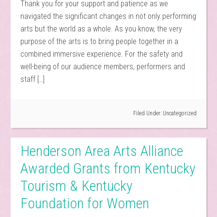
Thank you for your support and patience as we
navigated the significant changes in not only performing
arts but the world as a whole. As you know, the very
purpose of the arts is to bring people together in a
combined immersive experience. For the safety and
well-being of our audience members, performers and
staff […]
Filed Under:
Uncategorized
Henderson Area Arts Alliance
Awarded Grants from Kentucky
Tourism & Kentucky
Foundation for Women