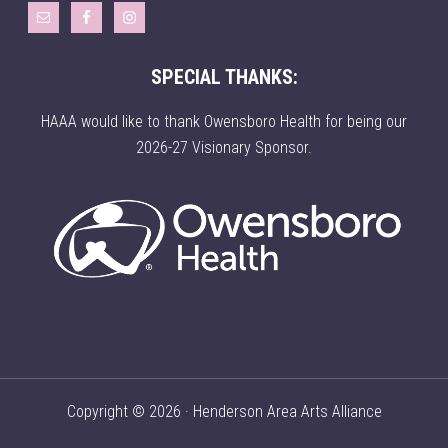
SPECIAL THANKS:
HAAA would like to thank Owensboro Health for being our
2026-27 Visionary Sponsor.
Copyright © 2026 · Henderson Area Arts Alliance