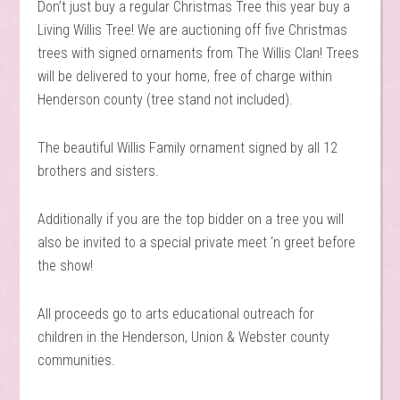
Don’t just buy a regular Christmas Tree this year buy a
Living Willis Tree! We are auctioning off five Christmas
trees with signed ornaments from The Willis Clan! Trees
will be delivered to your home, free of charge within
Henderson county (tree stand not included).
The beautiful Willis Family ornament signed by all 12
brothers and sisters.
Additionally if you are the top bidder on a tree you will
also be invited to a special private meet ‘n greet before
the show!
All proceeds go to arts educational outreach for
children in the Henderson, Union & Webster county
communities.