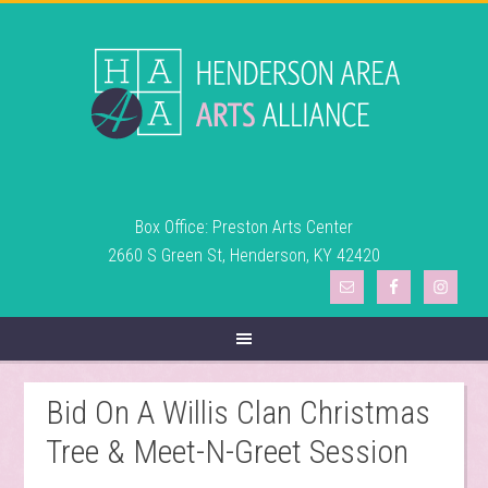
Box Office: Preston Arts Center
2660 S Green St, Henderson, KY 42420
Bid On A Willis Clan Christmas
Tree & Meet-N-Greet Session