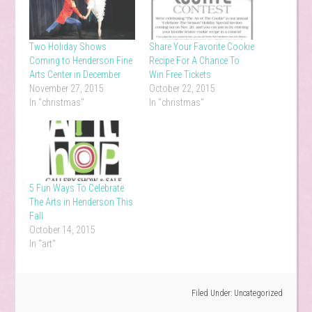
Two Holiday Shows
Share Your Favorite Cookie
Coming to Henderson Fine
Recipe For A Chance To
Arts Center in December
Win Free Tickets
November 27, 2015
October 22, 2015
In "christmas"
In "christmas"
5 Fun Ways To Celebrate
The Arts in Henderson This
Fall
October 14, 2015
In "art"
Filed Under:
Uncategorized