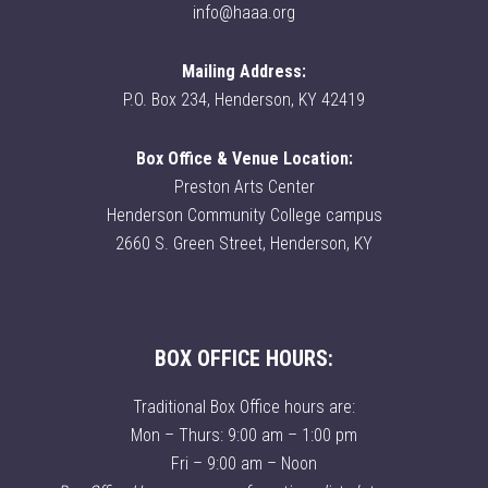
info@haaa.org
Mailing Address:
P.O. Box 234, Henderson, KY 42419
Box Office & Venue Location:
Preston Arts Center
Henderson Community College campus
2660 S. Green Street, Henderson, KY
BOX OFFICE HOURS:
Traditional Box Office hours are:
Mon – Thurs: 9:00 am – 1:00 pm
Fri – 9:00 am – Noon