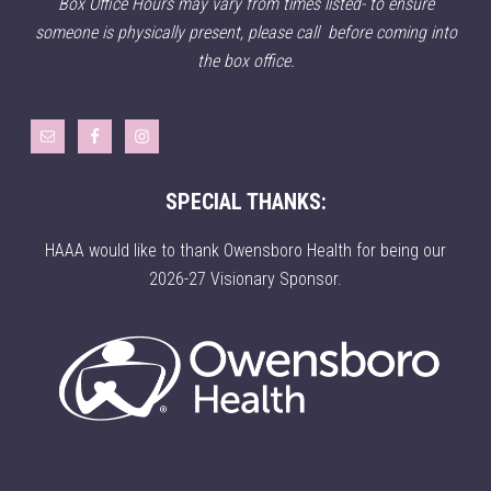
Box Office Hours may vary from times listed- to ensure
someone is physically present, please call before coming into
the box office.
SPECIAL THANKS:
HAAA would like to thank Owensboro Health for being our
2026-27 Visionary Sponsor.