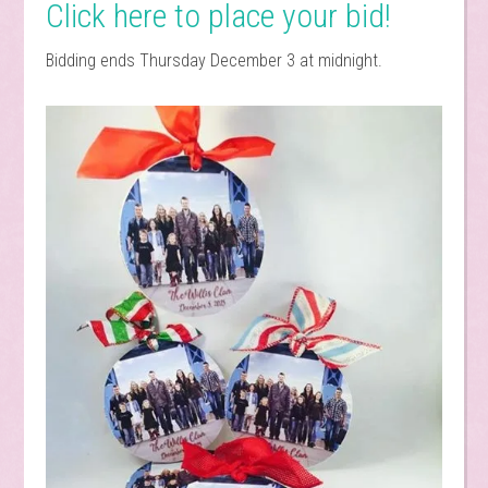
Click here to place your bid!
Bidding ends Thursday December 3 at midnight.