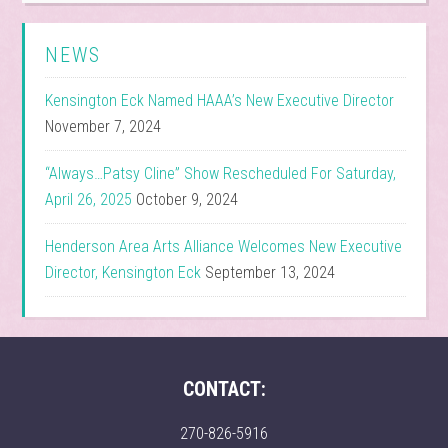
NEWS
Kensington Eck Named HAAA’s New Executive Director
November 7, 2024
“Always…Patsy Cline” Show Rescheduled For Saturday,
April 26, 2025
October 9, 2024
Henderson Area Arts Alliance Welcomes New Executive
Director, Kensington Eck
September 13, 2024
CONTACT:
270-826-5916